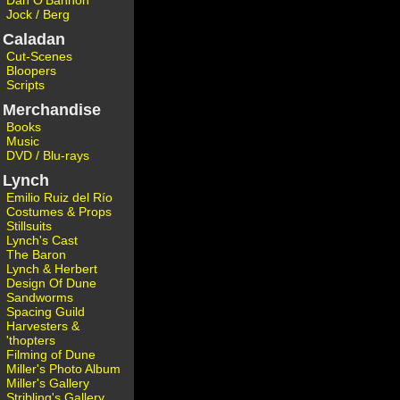
Dan O'Bannon
Jock / Berg
Caladan
Cut-Scenes
Bloopers
Scripts
Merchandise
Books
Music
DVD / Blu-rays
Lynch
Emilio Ruiz del Río
Costumes & Props
Stillsuits
Lynch's Cast
The Baron
Lynch & Herbert
Design Of Dune
Sandworms
Spacing Guild
Harvesters &
'thopters
Filming of Dune
Miller's Photo Album
Miller's Gallery
Stribling's Gallery