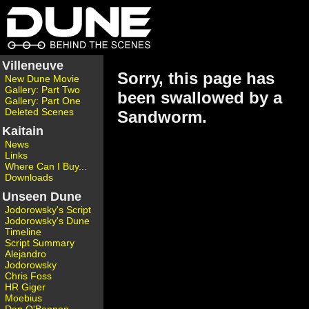
Villeneuve
Sorry, this page has
New Dune Movie
Gallery: Part Two
been swallowed by a
Gallery: Part One
Deleted Scenes
Sandworm.
Kaitain
News
Links
Where Can I Buy...
Downloads
Unseen Dune
Jodorowsky's Script
Jodorowsky's Dune
Timeline
Script Summary
Alejandro
Jodorowsky
Chris Foss
HR Giger
Moebius