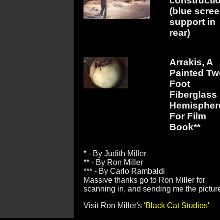
constructi
(blue scre
support in
rear)
Arrakis, A
Painted Tw
Foot
Fiberglass
Hemispher
For Film
Book**
* - By Judith Miller
** - By Ron Miller
*** - By Carlo Rambaldi
Massive thanks go to Ron Miller for
scanning in, and sending me the pictur
Visit Ron Miller's
'Black Cat Studios'