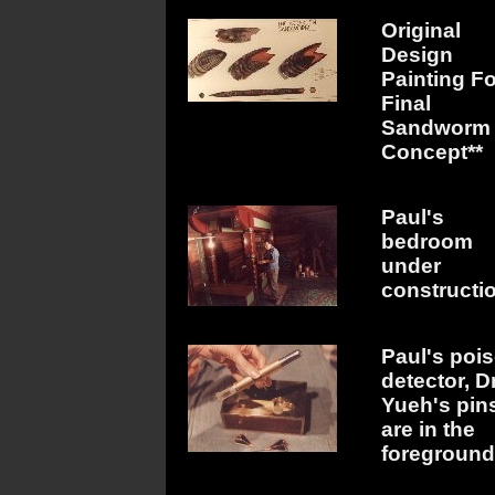
Original
Design
Painting Fo
Final
Sandworm
Concept**
Paul's
bedroom
under
constructi
Paul's poi
detector, Dr
Yueh's pin
are in the
foreground