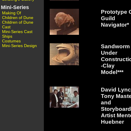
Mini-Series
Prototype 
Making Of
Children of Dune
Guild
Children of Dune
Navigator*
Cast
Mini-Series Cast
Ships
Costumes
Mini-Series Design
Sandworm
Under
Constructi
-Clay
Model***
David Lync
Tony Mast
and
Storyboard
Artist Ment
Huebner