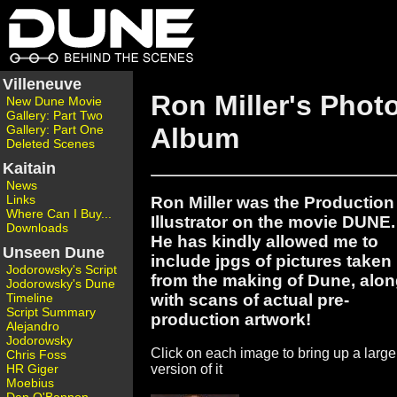
Villeneuve
Ron Miller's Phot
New Dune Movie
Gallery: Part Two
Gallery: Part One
Album
Deleted Scenes
Kaitain
News
Links
Ron Miller was the Production
Where Can I Buy...
Illustrator on the movie DUNE.
Downloads
He has kindly allowed me to
Unseen Dune
include jpgs of pictures taken
Jodorowsky's Script
from the making of Dune, alo
Jodorowsky's Dune
with scans of actual pre-
Timeline
Script Summary
production artwork!
Alejandro
Jodorowsky
Click on each image to bring up a large
Chris Foss
HR Giger
version of it
Moebius