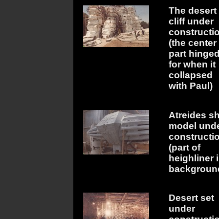
The desert
cliff under
constructi
(the center
part hinge
for when it
collapsed
with Paul)
Atreides s
model und
constructi
(part of
heighliner 
backgroun
Desert set
under