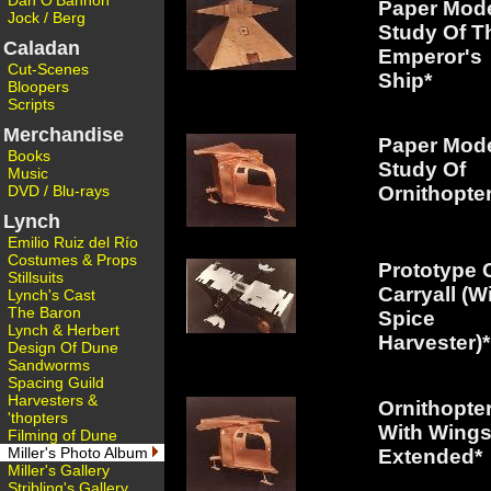
Dan O'Bannon
Paper Mod
Jock / Berg
Study Of T
Caladan
Emperor's
Cut-Scenes
Ship*
Bloopers
Scripts
Merchandise
Paper Mod
Books
Study Of
Music
DVD / Blu-rays
Ornithopter
Lynch
Emilio Ruiz del Río
Costumes & Props
Prototype 
Stillsuits
Carryall (W
Lynch's Cast
The Baron
Spice
Lynch & Herbert
Harvester)*
Design Of Dune
Sandworms
Spacing Guild
Harvesters &
Ornithopte
'thopters
With Wing
Filming of Dune
Miller's Photo Album
Extended*
Miller's Gallery
Stribling's Gallery