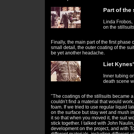
Part of the 
Linda Frobos,
on the stillsuits
Finally, the main part of the first phas
small detail, the outer coating of the sui
be yet another headache.
Liet Kynes'
Inner tubing on
death scene w
"The coatings of the stillsuits became
couldn't find a material that would wor
foam. If we tried to use regular liquid la
on the surface but stay wet and mush in
it so that when you moved it, the suit 
stick together. I talked with John Naul
development on the project, and with T
different materials, including differen