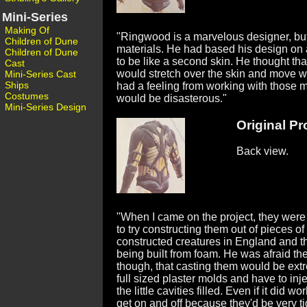
Mini-Series
Making Of
"Ringwood is a marvelous designer, but 
Children of Dune
materials. He had based his design on 
Children of Dune
to be like a second skin. He thought that 
Cast
would stretch over the skin and move with
Mini-Series Cast
Ships
had a feeling from working with those ma
Costumes
would be disasterous."
Mini-Series Design
Original Pro
Back view.
"When I came on the project, they were
to try constructing them out of pieces
constructed creatures in England and th
being built from foam. He was afraid the
though, that casting them would be extr
full sized plaster molds and have to inj
the little cavities filled. Even if it did w
get on and off because they'd be very t