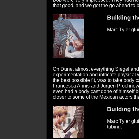
that good, and we got the go ahead to bui
Building the
Marc Tyler glu
On Dune, almost everything Siegel and 
experimentation and intricate physical w
the best possible fit, was to take body c
Francesca Annis and Jurgen Prochnow,
even had a body cast done of himself b
closer to some of the Mexican actors tha
Building the
Marc Tyler gl
tubing.