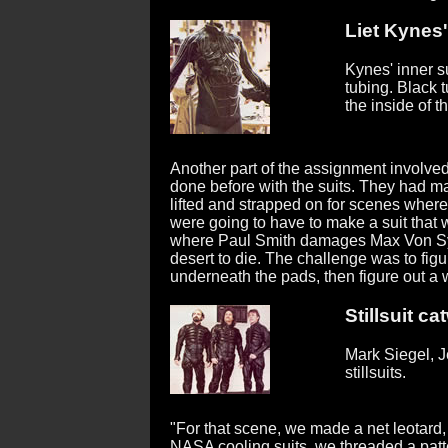
Liet Kynes'
Kynes' inner su
tubing. Black t
the inside of th
Another part of the assignment involved
done before with the suits. They had m
lifted and strapped on for scenes where 
were going to have to make a suit that 
where Paul Smith damages Max Von Syd
desert to die. The challenge was to figu
underneath the pads, then figure out a 
Stillsuit ca
Mark Siegel, J
stillsuits.
"For that scene, we made a net leotard,
NASA cooling suits, we threaded a patt