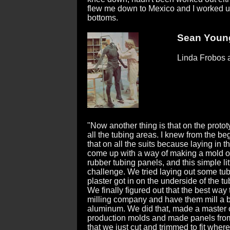
flew me down to Mexico and I worked u
bottoms.
Sean Young
Linda Frobos a
"Now another thing is that on the prototy
all the tubing areas. I knew from the be
that on all the suits because laying in 
come up with a way of making a mold o
rubber tubing panels, and this simple lit
challenge. We tried laying out some tub
plaster got in on the underside of the t
We finally figured out that the best way 
milling company and have them mill a b
aluminum. We did that, made a master c
production molds and made panels from
that we just cut and trimmed to fit whe