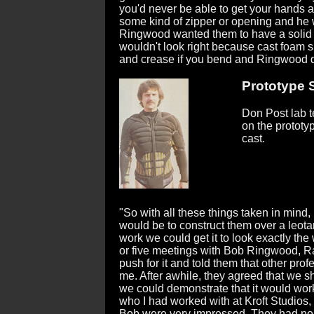
you'd never be able to get your hands a
some kind of zipper or opening and he 
Ringwood wanted them to have a solid loo
wouldn't look right because cast foam su
and crease if you bend and Ringwood did
Prototype St
Don Post lab te
on the prototyp
cast.
"So with all these things taken in mind, I
would be to construct them over a leotar
work we could get it to look exactly th
or five meetings with Bob Ringwood, Ra
push for it and told them that other pr
me. After awhile, they agreed that we sh
we could demonstrate that it would work.
who I had worked with at Kroft Studios,
Bob were very impressed. They had no i