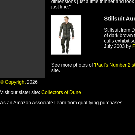
dimensions just a little thinner and too
just fine."
Stillsuit Au
Stillsuit from
of dark brown
cuffs exhibit 
July 2003 by
P
See more photos of
'Paul's Number 2 sti
site.
© Copyright
2026
Visit our sister site:
Collectors of Dune
As an Amazon Associate I earn from qualifying purchases.