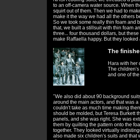
to an off-camera water source. When th
squirt out of them. Then we had to make
make it the way we had all the others b
So we took some really thin foam and bui
that, we built a stillsuit with thin foam 
three... four thousand dollars, but thes
make Raffaella happy. But they looked
The finishe
Hara with her 
The children's
and one of the
"We also did about 90 background suits
around the main actors, and that was
couldn't take as much time making them 
should be molded, but Teresa Burkett 
panels, and she was right. She was ext
them by quilting the pattern onto the f
together. They looked virtually indistin
also made six children's suits and that