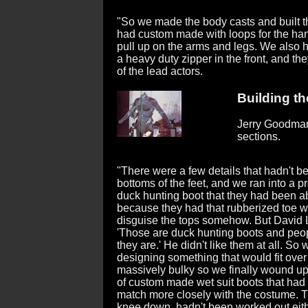
"So we made the body casts and built th
had custom made with loops for the han
pull up on the arms and legs. We also 
a heavy duty zipper in the front, and 
of the lead actors.
Building the
Jerry Goodman 
sections.
"There were a few details that hadn't b
bottoms of the feet, and we ran into a p
duck hunting boot that they had been a
because they had that rubberized toe w
disguise the tops somehow. But David 
'Those are duck hunting boots and peopl
they are.' He didn't like them at all. S
designing something that would fit over 
massively bulky so we finally wound u
of custom made wet suit boots that had
match more closely with the costume. Th
knee down, hadn't been worked out eit