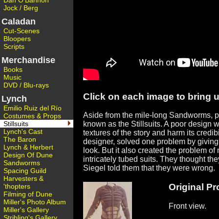
Dan O'Bannon
Jock / Berg
Caladan
Cut-Scenes
Bloopers
Scripts
Merchandise
Books
Music
DVD / Blu-rays
Click on each image to bring up
Lynch
Emilio Ruiz del Río
Aside from the mile-long Sandworms, pro
Costumes & Props
Stillsuits
known as the Stillsuits. A poor design w
Lynch's Cast
textures of the story and harm its credi
The Baron
designer, solved one problem by giving t
Lynch & Herbert
look. But it also created the problem of
Design Of Dune
intricately tubed suits. They thought th
Sandworms
Siegel told them that they were wrong.
Spacing Guild
Harvesters &
Original Pro
'thopters
Filming of Dune
Miller's Photo Album
Front view.
Miller's Gallery
Stribling's Gallery