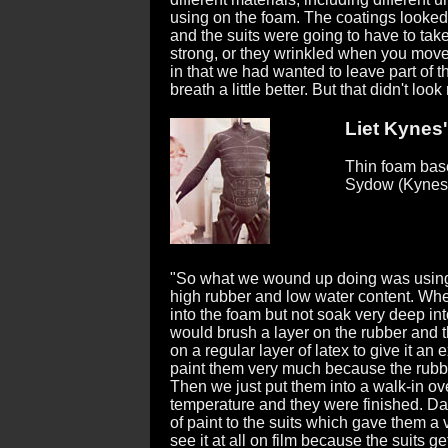
using on the foam. The coatings looked 
and the suits were going to have to take
strong, or they wrinkled when you move
in that we had wanted to leave part of t
breath a little better. But that didn't look 
Liet Kynes'
Thin foam base
Sydow (Kynes
"So what we wound up doing was using 
high rubber and low water content. When
into the foam but not soak very deep int
would brush a layer on the rubber and 
on a regular layer of latex to give it an 
paint them very much because the rubb
Then we just put them into a walk-in ov
temperature and they were finished. Dav
of paint to the suits which gave them a 
see it at all on film because the suits ge