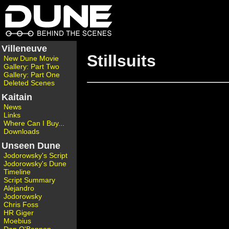
Villeneuve
Stillsuits
New Dune Movie
Gallery: Part Two
Gallery: Part One
Deleted Scenes
Kaitain
News
Links
Where Can I Buy...
Downloads
Unseen Dune
Jodorowsky's Script
Jodorowsky's Dune
Timeline
Script Summary
Alejandro
Jodorowsky
Chris Foss
HR Giger
Moebius