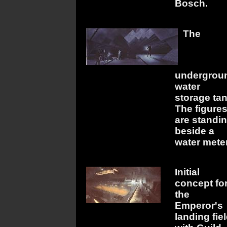
Bosch.
The
undergrou
water
storage tan
The figure
are standi
beside a
water meter
Initial
concept fo
the
Emperor's
landing fiel