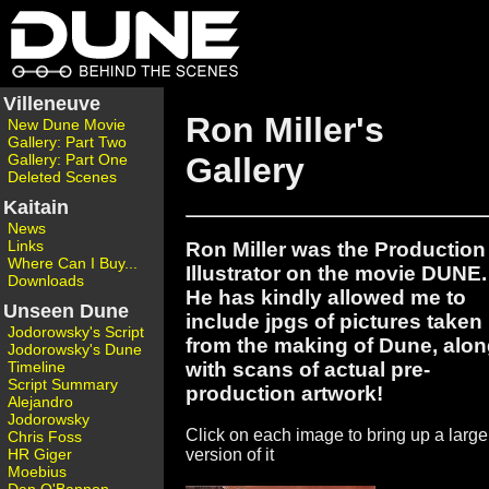
Villeneuve
Ron Miller's
New Dune Movie
Gallery: Part Two
Gallery: Part One
Gallery
Deleted Scenes
Kaitain
News
Links
Ron Miller was the Production
Where Can I Buy...
Illustrator on the movie DUNE.
Downloads
He has kindly allowed me to
Unseen Dune
include jpgs of pictures taken
Jodorowsky's Script
from the making of Dune, alo
Jodorowsky's Dune
with scans of actual pre-
Timeline
Script Summary
production artwork!
Alejandro
Jodorowsky
Click on each image to bring up a large
Chris Foss
HR Giger
version of it
Moebius