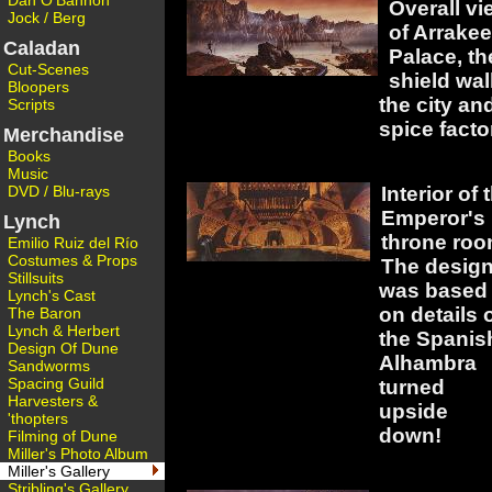
Dan O'Bannon
Overall vi
Jock / Berg
of Arrake
Caladan
Palace, th
Cut-Scenes
shield wall
Bloopers
the city an
Scripts
spice facto
Merchandise
Books
Music
DVD / Blu-rays
Interior of 
Emperor's
Lynch
throne roo
Emilio Ruiz del Río
Costumes & Props
The desig
Stillsuits
was based
Lynch's Cast
on details 
The Baron
Lynch & Herbert
the Spanis
Design Of Dune
Alhambra
Sandworms
Spacing Guild
turned
Harvesters &
upside
'thopters
down!
Filming of Dune
Miller's Photo Album
Miller's Gallery
Stribling's Gallery