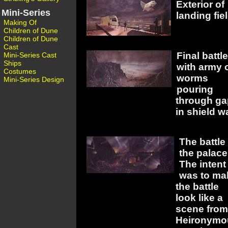
Exterior of
Mini-Series
landing fiel
Making Of
Children of Dune
Children of Dune
Cast
Final battle
Mini-Series Cast
Ships
with army 
Costumes
worms
Mini-Series Design
pouring
through ga
in shield wa
The battle 
the palace
The intent
was to ma
the battle
look like a
scene from
Heironymo