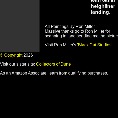
with Guild
heighliner
landing.
All Paintings By Ron Miller
Massive thanks go to Ron Miller for
scanning in, and sending me the pictur
Visit Ron Miller's
'Black Cat Studios'
© Copyright
2026
Visit our sister site:
Collectors of Dune
As an Amazon Associate I earn from qualifying purchases.