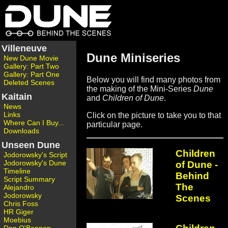
Villeneuve
Dune Miniseries
New Dune Movie
Gallery: Part Two
Gallery: Part One
Below you will find many photos from
Deleted Scenes
the making of the Mini-Series
Dune
Kaitain
and
Children of Dune
.
News
Links
Click on the picture to take you to that
Where Can I Buy...
particular page.
Downloads
Unseen Dune
Children
Jodorowsky's Script
Jodorowsky's Dune
of Dune -
Timeline
Behind
Script Summary
The
Alejandro
Jodorowsky
Scenes
Chris Foss
HR Giger
Moebius