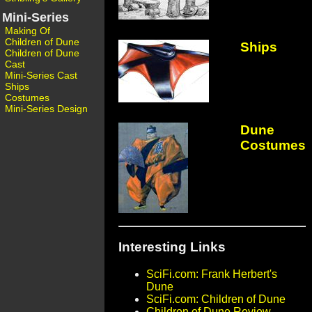
Mini-Series
Making Of
Children of Dune
Ships
Children of Dune
Cast
Mini-Series Cast
Ships
Costumes
Mini-Series Design
Dune
Costumes
Interesting Links
SciFi.com: Frank Herbert's
Dune
SciFi.com: Children of Dune
Children of Dune Review