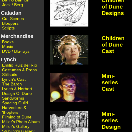
Children
Dan O'Bannon
Jock / Berg
of Dune
Designs
Caladan
Cut-Scenes
Bloopers
Scripts
Merchandise
Children
Books
of Dune
Music
Cast
DVD / Blu-rays
Lynch
Emilio Ruiz del Río
Costumes & Props
Stillsuits
Mini-
Lynch's Cast
series
The Baron
Cast
Lynch & Herbert
Design Of Dune
Sandworms
Spacing Guild
Harvesters &
'thopters
Mini-
Filming of Dune
series
Miller's Photo Album
Design
Miller's Gallery
Stribling's Gallery