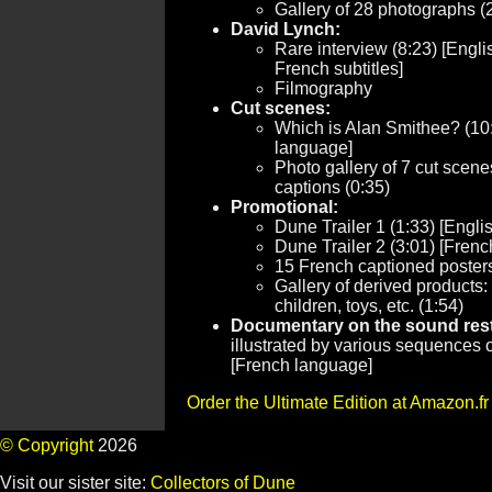
Gallery of 28 photographs (
David Lynch:
Rare interview (8:23) [Engli
French subtitles]
Filmography
Cut scenes:
Which is Alan Smithee? (10
language]
Photo gallery of 7 cut scen
captions (0:35)
Promotional:
Dune Trailer 1 (1:33) [Engli
Dune Trailer 2 (3:01) [Fren
15 French captioned posters
Gallery of derived products:
children, toys, etc. (1:54)
Documentary on the sound resto
illustrated by various sequences of
[French language]
Order the Ultimate Edition at Amazon.fr
© Copyright
2026
Visit our sister site:
Collectors of Dune