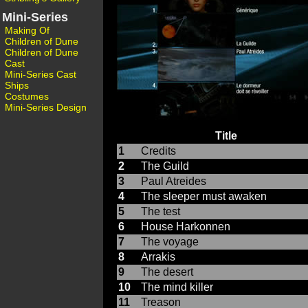
Mini-Series
Making Of
Children of Dune
Children of Dune
Cast
Mini-Series Cast
Ships
Costumes
Mini-Series Design
Title
1
Credits
2
The Guild
3
Paul Atreides
4
The sleeper must awaken
5
The test
6
House Harkonnen
7
The voyage
8
Arrakis
9
The desert
10
The mind killer
11
Treason