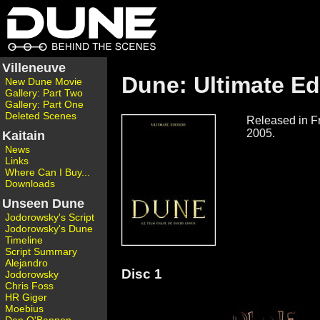
Villeneuve
Dune: Ultimate Ed
New Dune Movie
Gallery: Part Two
Gallery: Part One
Deleted Scenes
Released in F
2005.
Kaitain
News
Links
Where Can I Buy...
Downloads
Unseen Dune
Jodorowsky's Script
Jodorowsky's Dune
Timeline
Script Summary
Alejandro
Disc 1
Jodorowsky
Chris Foss
HR Giger
Moebius