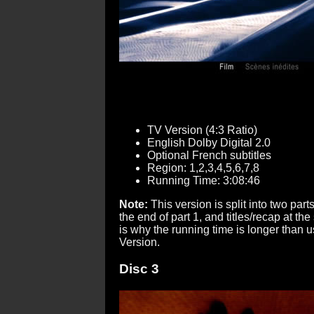
TV Version (4:3 Ratio)
English Dolby Digital 2.0
Optional French subtitles
Region: 1,2,3,4,5,6,7,8
Running Time: 3:08:46
Note:
This version is split into two parts
the end of part 1, and titles/recap at the 
is why the running time is longer than u
Version.
Disc 3