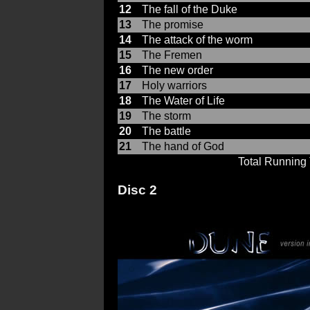
12
The fall of the Duke
13
The promise
14
The attack of the worm
15
The Fremen
16
The new order
17
Holy warriors
18
The Water of Life
19
The storm
20
The battle
21
The hand of God
Total Running
Disc 2