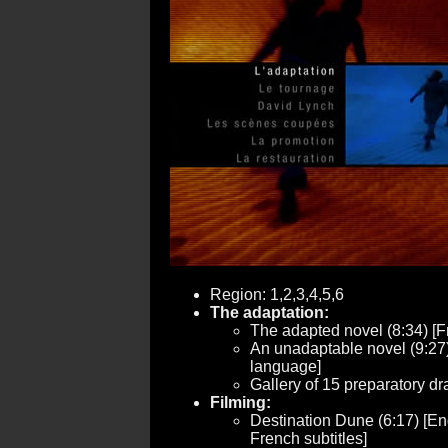
Region: 1,2,3,4,5,6
The adaptation:
The adapted novel (8:34) [
An unadaptable novel (9:27
language]
Gallery of 15 preparatory dr
Filming:
Destination Dune (6:17) [Eng
French subtitles]