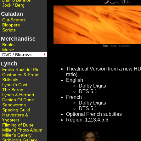
Dan O'Bannon
Jock / Berg
Caladan
Cut-Scenes
Bloopers
Scripts
Merchandise
Books
Music
DVD / Blu-rays
Lynch
Theatrical Version from a new HD
Emilio Ruiz del Río
ratio)
Costumes & Props
Stillsuits
English
Lynch's Cast
Dolby Digital
The Baron
DTS 5.1
Lynch & Herbert
French
Design Of Dune
Dolby Digital
Sandworms
DTS 5.1
Spacing Guild
Optional French subtitles
Harvesters &
Region: 1,2,3,4,5,6
'thopters
Filming of Dune
Miller's Photo Album
Miller's Gallery
Stribling's Gallery