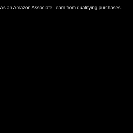
As an Amazon Associate I earn from qualifying purchases.