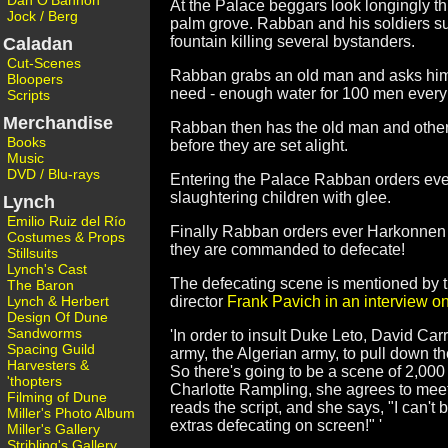
Dan O'Bannon
At the Palace beggars look longingly th
Jock / Berg
palm grove. Rabban and his soldiers s
fountain killing several bystanders.
Caladan
Cut-Scenes
Rabban grabs an old man and asks him
Bloopers
need - enough water for 100 men every
Scripts
Merchandise
Rabban then has the old man and other 
Books
before they are set alight.
Music
DVD / Blu-rays
Entering the Palace Rabban orders ever
slaughtering children with glee.
Lynch
Emilio Ruiz del Río
Finally Rabban orders ever Harkonnen sol
Costumes & Props
they are commanded to defecate!
Stillsuits
Lynch's Cast
The defecating scene is mentioned by
The Baron
Lynch & Herbert
director
Frank Pavich in an interview on
Design Of Dune
Sandworms
'In order to insult Duke Leto, David Ca
Spacing Guild
army, the Algerian army, to pull down the
Harvesters &
So there's going to be a scene of 2,000
'thopters
Charlotte Rampling, she agrees to meet 
Filming of Dune
reads the script, and she says, "I can't
Miller's Photo Album
extras defecating on screen!" '
Miller's Gallery
Stribling's Gallery