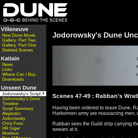
Villeneuve
Jodorowsky's Dune Unc
New Dune Movie
Gallery: Part Two
Gallery: Part One
Deleted Scenes
Kaitain
News
Links
Where Can I Buy...
Downloads
Unseen Dune
Jodorowsky's Script
Scenes 47-49 : Rabban's Wrat
Jodorowsky's Dune
Timeline
Having been ordered to leave Dune, Ra
Script Summary
Harkonnen army are massacring men, w
Alejandro
Jodorowsky
Chris Foss
Rabban sees the Guild ship carrying th
HR Giger
swears at it.
Moebius