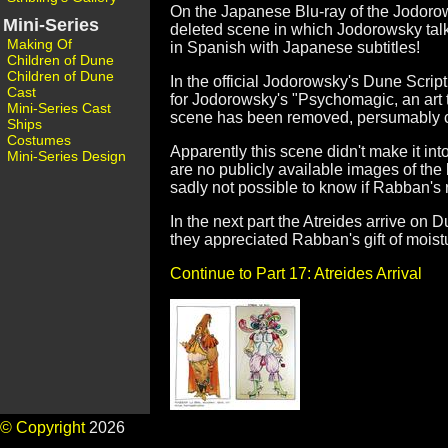
On the Japanese Blu-ray of the Jodoro
Mini-Series
deleted scene in which Jodorowsky talks
Making Of
in Spanish with Japanese subtitles!
Children of Dune
Children of Dune
In the official Jodorowsky's Dune Scri
Cast
for Jodorowsky's "Psychomagic, an art t
Mini-Series Cast
scene has been removed, persumably cut
Ships
Costumes
Apparently this scene didn't make it int
Mini-Series Design
are no publicly available images of the bo
sadly not possible to know if Rabban's 
In the next part the Atreides arrive on D
they appreciated Rabban's gift of moist
Continue to Part 17: Atreides Arrival
© Copyright
2026