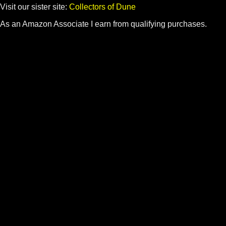
Visit our sister site:
Collectors of Dune
As an Amazon Associate I earn from qualifying purchases.