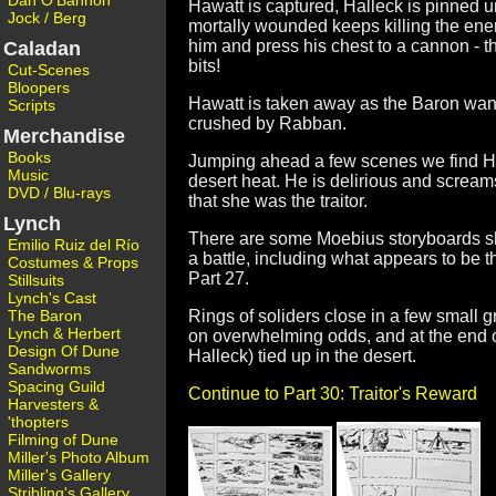
Dan O'Bannon
Hawatt is captured, Halleck is pinned 
Jock / Berg
mortally wounded keeps killing the enem
him and press his chest to a cannon - t
Caladan
bits!
Cut-Scenes
Bloopers
Hawatt is taken away as the Baron want 
Scripts
crushed by Rabban.
Merchandise
Books
Jumping ahead a few scenes we find Hall
Music
desert heat. He is delirious and scream
DVD / Blu-rays
that she was the traitor.
Lynch
There are some Moebius storyboards sho
Emilio Ruiz del Río
a battle, including what appears to be t
Costumes & Props
Part 27.
Stillsuits
Lynch's Cast
The Baron
Rings of soliders close in a few small 
Lynch & Herbert
on overwhelming odds, and at the end o
Design Of Dune
Halleck) tied up in the desert.
Sandworms
Spacing Guild
Continue to Part 30: Traitor's Reward
Harvesters &
'thopters
Filming of Dune
Miller's Photo Album
Miller's Gallery
Stribling's Gallery