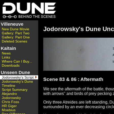
Villeneuve
Jodorowsky's Dune Unc
New Dune Movie
Gallery: Part Two
Gallery: Part One
Deleted Scenes
Kaitain
News
Links
Where Can I Buy...
Downloads
Unseen Dune
Jodorowsky's Script
Scene 83 & 86 : Aftermath
Jodorowsky's Dune
Timeline
We see the aftermath of the battle, thou
Script Summary
with arrows" and birds of prey pecking a
Alejandro
Jodorowsky
Chris Foss
Only three Atreides are left standing, 
HR Giger
surrounded by an ever decreasing circl
Moebius