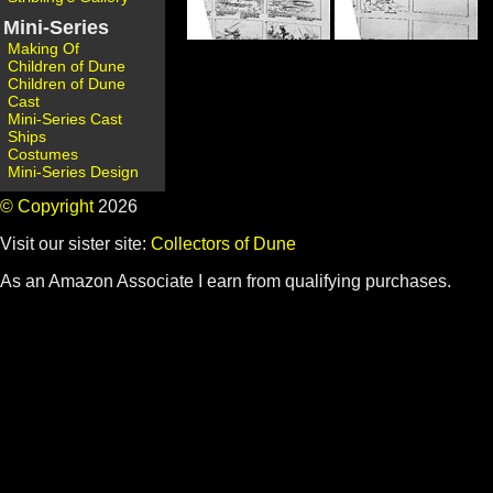
Mini-Series
Making Of
Children of Dune
Children of Dune
Cast
Mini-Series Cast
Ships
Costumes
Mini-Series Design
© Copyright
2026
Visit our sister site:
Collectors of Dune
As an Amazon Associate I earn from qualifying purchases.